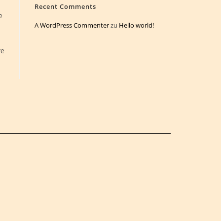
Recent Comments
n
A WordPress Commenter
zu
Hello world!
ve