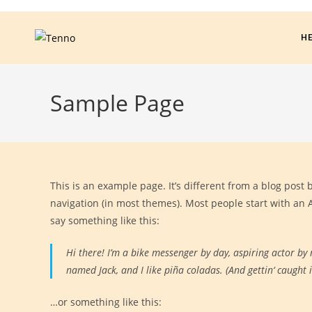
H
Sample Page
This is an example page. It’s different from a blog post 
navigation (in most themes). Most people start with an A
say something like this:
Hi there! I’m a bike messenger by day, aspiring actor by n
named Jack, and I like piña coladas. (And gettin‘ caught i
…or something like this: