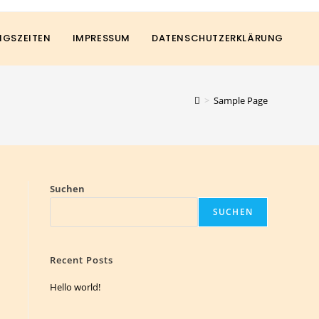
GSZEITEN
IMPRESSUM
DATENSCHUTZERKLÄRUNG
>
Sample Page
Suchen
SUCHEN
Recent Posts
Hello world!