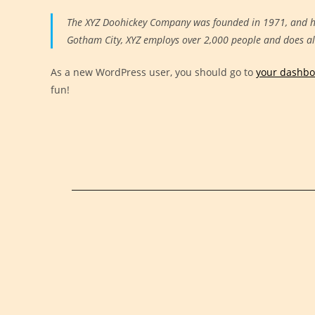
The XYZ Doohickey Company was founded in 1971, and has
Gotham City, XYZ employs over 2,000 people and does a
As a new WordPress user, you should go to
your dashb
fun!