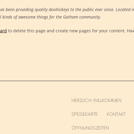
 been providing quality doohickeys to the public ever since. Located i
ll kinds of awesome things for the Gotham community.
oard
to delete this page and create new pages for your content. Ha
HERZLICH WILLKOMMEN
SPEISEKARTE
KONTAKT
ÖFFNUNGSZEITEN