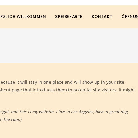
ERZLICH WILLKOMMEN
SPEISEKARTE
KONTAKT
ÖFFNUN
because it will stay in one place and will show up in your site
bout page that introduces them to potential site visitors. It might
ight, and this is my website. I live in Los Angeles, have a great dog
n the rain.)